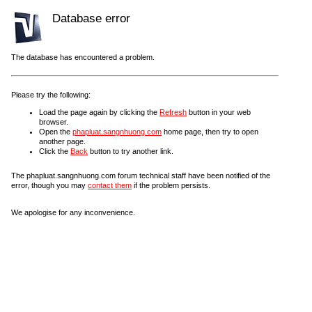
Database error
The database has encountered a problem.
Please try the following:
Load the page again by clicking the
Refresh
button in your web
browser.
Open the
phapluat.sangnhuong.com
home page, then try to open
another page.
Click the
Back
button to try another link.
The phapluat.sangnhuong.com forum technical staff have been notified of the
error, though you may
contact them
if the problem persists.
We apologise for any inconvenience.